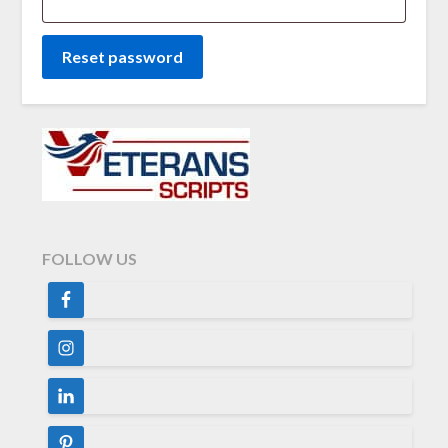
Reset password
FOLLOW US