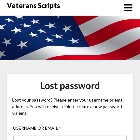
Skip
Veterans Scripts
to
content
Lost password
Lost your password? Please enter your username or email
address. You will receive a link to create a new password
via email.
REQUIRED
USERNAME OR EMAIL
*